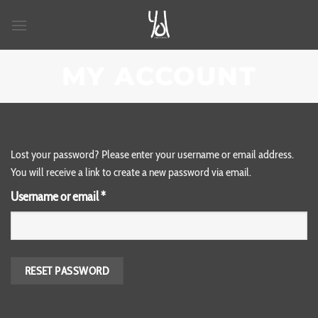
Skip
to
content
MY ACCOUNT
Lost your password? Please enter your username or email address.
You will receive a link to create a new password via email.
Required
Username or email
*
RESET PASSWORD