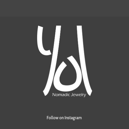
Follow on Instagram