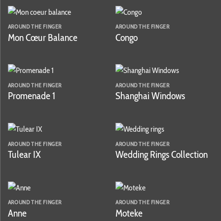
AROUND THE FINGER
AROUND THE FINGER
Mon Cœur Balance
Congo
AROUND THE FINGER
AROUND THE FINGER
Promenade 1
Shanghai Windows
AROUND THE FINGER
AROUND THE FINGER
Tulear IX
Wedding Rings Collection
AROUND THE FINGER
AROUND THE FINGER
Anne
Moteke