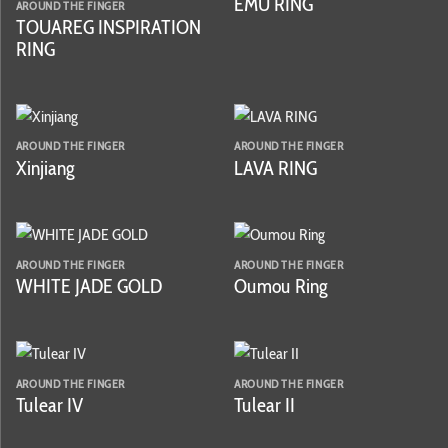
EMU RING
AROUND THE FINGER
TOUAREG INSPIRATION
RING
AROUND THE FINGER
AROUND THE FINGER
Xinjiang
LAVA RING
AROUND THE FINGER
AROUND THE FINGER
WHITE JADE GOLD
Oumou Ring
AROUND THE FINGER
AROUND THE FINGER
Tulear IV
Tulear II