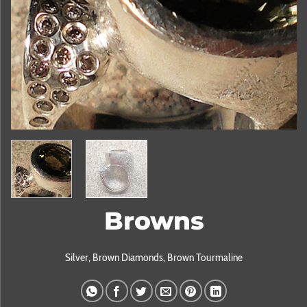
Browns
Silver, Brown Diamonds, Brown Tourmaline