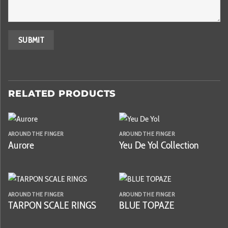
RELATED PRODUCTS
AROUND THE FINGER
AROUND THE FINGER
Aurore
Yeu De Yol Collection
AROUND THE FINGER
AROUND THE FINGER
TARPON SCALE RINGS
BLUE TOPAZE