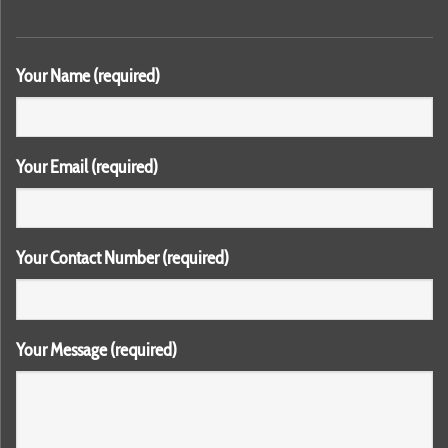
Your Name (required)
Your Email (required)
Your Contact Number (required)
Your Message (required)