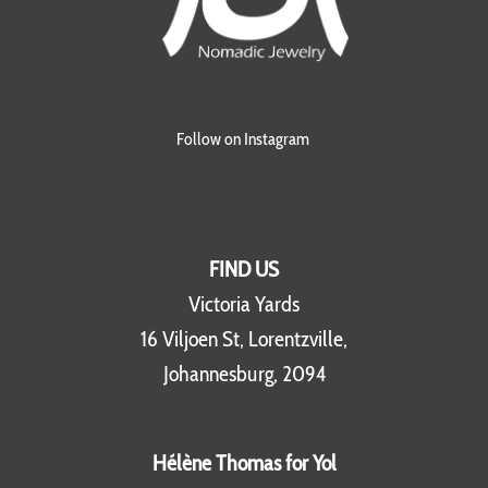
Follow on Instagram
FIND US
Victoria Yards
16 Viljoen St, Lorentzville,
Johannesburg, 2094
Hélène Thomas for Yol