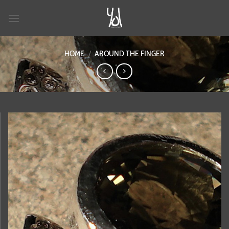
Skip
to
content
HOME
/
AROUND THE FINGER