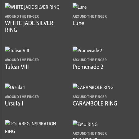
AROUND THE FINGER
AROUND THE FINGER
WHITE JADE SILVER
Lune
RING
AROUND THE FINGER
AROUND THE FINGER
Tulear VIII
Promenade 2
AROUND THE FINGER
AROUND THE FINGER
Ursula 1
CARAMBOLE RING
AROUND THE FINGER