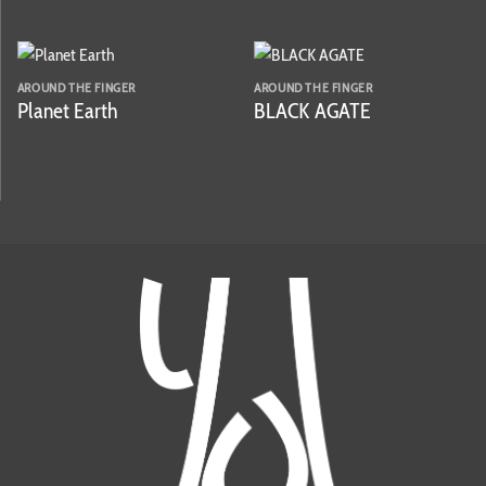
AROUND THE FINGER
AROUND THE FINGER
Planet Earth
BLACK AGATE