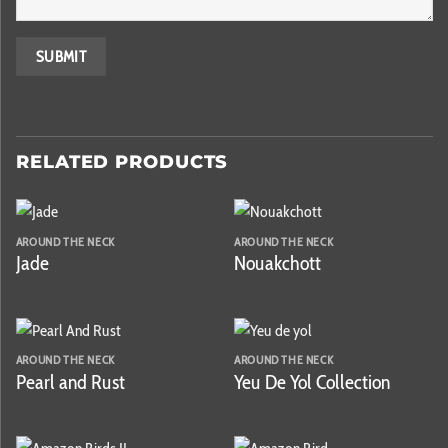
RELATED PRODUCTS
AROUND THE NECK
AROUND THE NECK
Jade
Nouakchott
AROUND THE NECK
AROUND THE NECK
Pearl and Rust
Yeu De Yol Collection