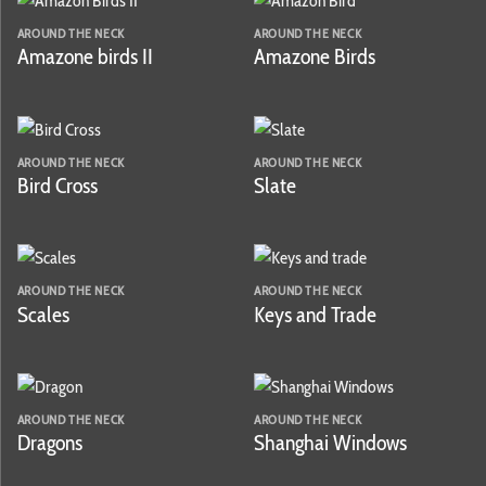
AROUND THE NECK
AROUND THE NECK
Amazone birds II
Amazone Birds
AROUND THE NECK
AROUND THE NECK
Bird Cross
Slate
AROUND THE NECK
AROUND THE NECK
Scales
Keys and Trade
AROUND THE NECK
AROUND THE NECK
Dragons
Shanghai Windows