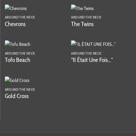
AROUND THE NECK
AROUND THE NECK
Chevrons
The Twins
AROUND THE NECK
AROUND THE NECK
Tofo Beach
“Il Était Une Fois…”
AROUND THE NECK
Gold Cross