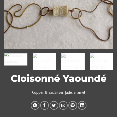
Cloisonné Yaoundé
Copper, Brass,Silver, Jade, Enamel