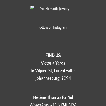
Follow on Instagram
FIND US
Victoria Yards
16 Viljoen St, Lorentzville,
Johannesburg, 2094
Hélène Thomas for Yol
WhatsApp:
+33 6 1741 5126