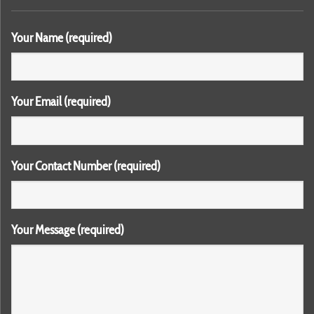
Your Name (required)
Your Email (required)
Your Contact Number (required)
Your Message (required)